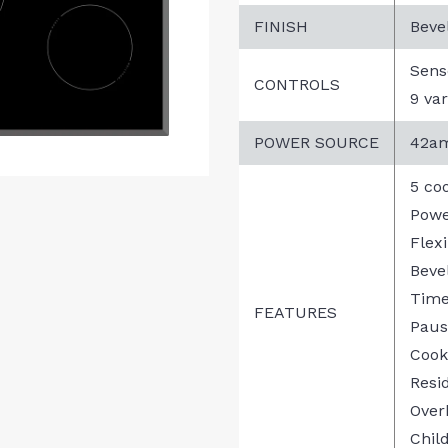
FINISH
Beve
Sens
CONTROLS
9 var
POWER SOURCE
42am
5 co
Powe
Flex
Beve
Time
FEATURES
Paus
Cook
Resi
Over
Chil