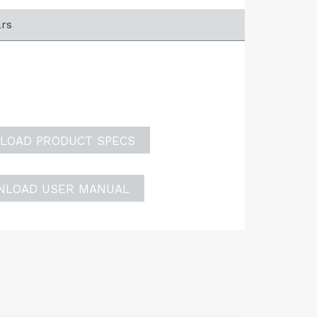
ars
LOAD PRODUCT SPECS
NLOAD USER MANUAL