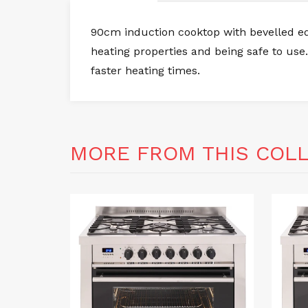
90cm induction cooktop with bevelled edg
heating properties and being safe to use.
faster heating times.
MORE FROM THIS COL