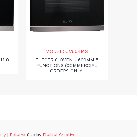
MODEL: OV604MS
MO
MM 8
ELECTRIC OVEN - 600MM 5
GA
FUNCTIONS (COMMERCIAL
ORDERS ONLY)
licy
|
Returns
Site by
Fruitful Creative