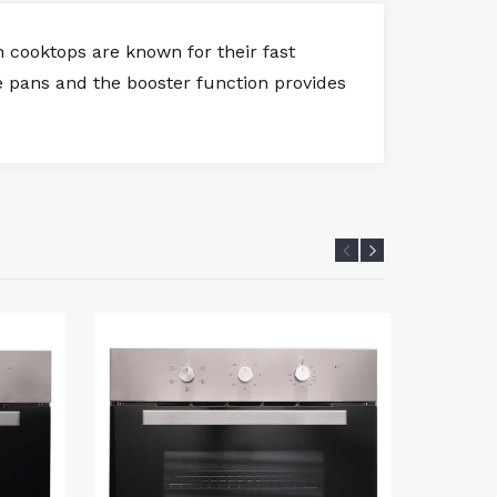
 cooktops are known for their fast
ize pans and the booster function provides