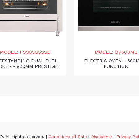
MODEL: FS909G5SSD
MODEL: OV608MS
EESTANDING DUAL FUEL
ELECTRIC OVEN - 600
OKER - 900MM PRESTIGE
FUNCTION
. All rights reserved. |
Conditions of Sale
|
Disclaimer
|
Privacy Po