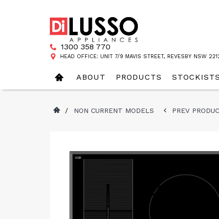
1300 358 770
HEAD OFFICE: UNIT 7/9 MAVIS STREET, REVESBY NSW 221
ABOUT
PRODUCTS
STOCKIST
/
NON CURRENT MODELS
PREV PRODU