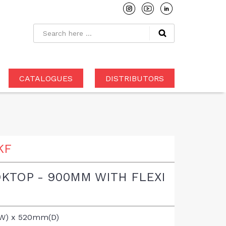
CATALOGUES
DISTRIBUTORS
KF
KTOP - 900MM WITH FLEXI
W) x 520mm(D)