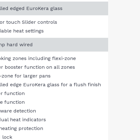
lled edged EuroKera glass
or touch Slider controls
iable heat settings
p hard wired
oking zones including flexi-zone
r booster function on all zones
i-zone for larger pans
lled edge EuroKera glass for a flush finish
r function
e function
ware detection
dual heat indicators
heating protection
d lock