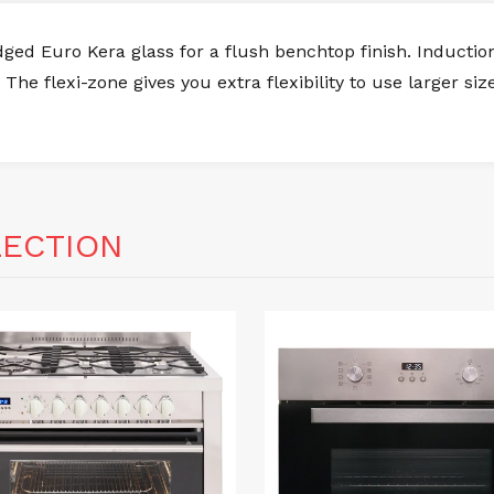
ed Euro Kera glass for a flush benchtop finish. Induction
 The flexi-zone gives you extra flexibility to use larger s
LECTION