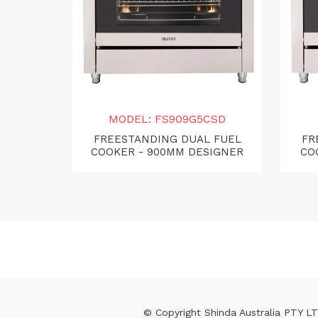
MODEL: FS909G5CSD
FREESTANDING DUAL FUEL
FR
COOKER - 900MM DESIGNER
CO
© Copyright Shinda Australia PTY LTD