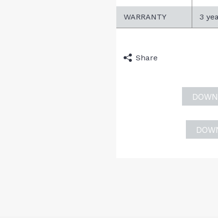
WARRANTY
3 ye
Share
DOWN
DOW