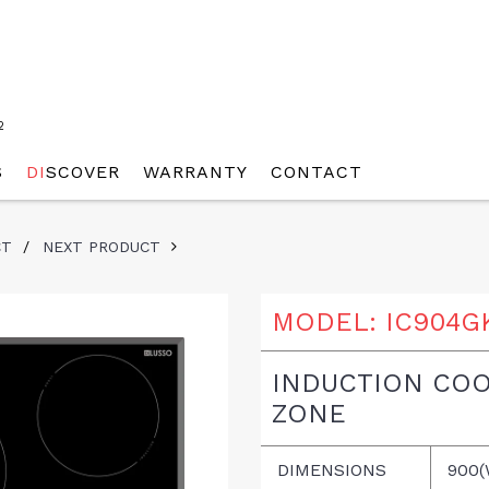
2
S
DI
SCOVER
WARRANTY
CONTACT
CT
/
NEXT PRODUCT
MODEL:
IC904G
INDUCTION COO
ZONE
DIMENSIONS
900(