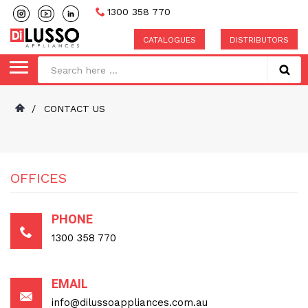
1300 358 770
CATALOGUES
DISTRIBUTORS
/
CONTACT US
OFFICES
PHONE
1300 358 770
EMAIL
info@dilussoappliances.com.au