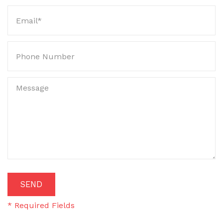
SEARCH
DISCLAIMER
SEND
* Required Fields