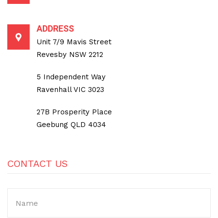
ADDRESS
Unit 7/9 Mavis Street
Revesby NSW 2212
5 Independent Way
Ravenhall VIC 3023
27B Prosperity Place
Geebung QLD 4034
CONTACT US