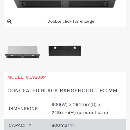
Double click for enlarge
MODEL:
CE928BP
CONCEALED BLACK RANGEHOOD - 900MM
900(W) x 284mm(D) x
DIMENSIONS
248mm(H) (product size)
CAPACITY
800m3/hr