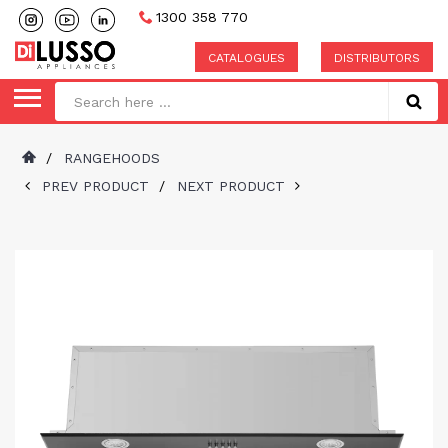
1300 358 770
CATALOGUES
DISTRIBUTORS
/
RANGEHOODS
PREV PRODUCT
/
NEXT PRODUCT