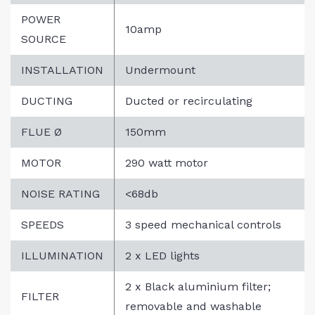
POWER
10amp
SOURCE
INSTALLATION
Undermount
DUCTING
Ducted or recirculating
FLUE Ø
150mm
MOTOR
290 watt motor
NOISE RATING
<68db
SPEEDS
3 speed mechanical controls
ILLUMINATION
2 x LED lights
2 x Black aluminium filter;
FILTER
removable and washable