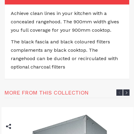
Achieve clean lines in your kitchen with a
concealed rangehood. The 900mm width gives
you full coverage for your 900mm cooktop.
The black fascia and black coloured filters
complements any black cooktop. The
rangehood can be ducted or recirculated with
optional charcoal filters
MORE FROM THIS COLLECTION