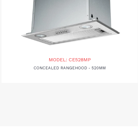
MODEL: CE528MP
CONCEALED RANGEHOOD - 520MM