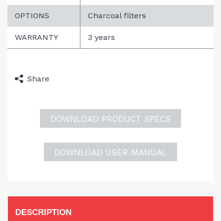
SEARCH
OPTIONS
Charcoal filters
WARRANTY
3 years
DISCLAIMER
Share
DOWNLOAD PRODUCT SPECS
DOWNLOAD USER MANUAL
DESCRIPTION